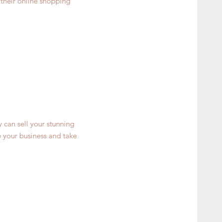
 their online shopping
y can sell your stunning
 your business and take