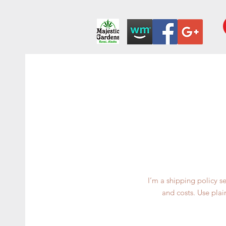
I’m a shipping policy 
and costs. Use plai