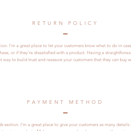
RETURN POLICY
ction. I’m a great place to let your customers know what to do in cas
ase, or if they’re dissatisfied with a product. Having a straightfor
at way to build trust and reassure your customers that they can buy w
PAYMENT METHOD
 section. I’m a great place to give your customers as many details