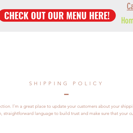
Ca
CHECK OUT OUR MENU HERE!
Ho
SHIPPING POLICY
section. I’m a great place to update your customers about your ship
n, straightforward language to build trust and make sure that your c