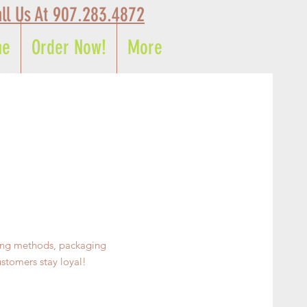
ll Us At 907.283.4872
me
Order Now!
More
ping methods, packaging
ustomers stay loyal!