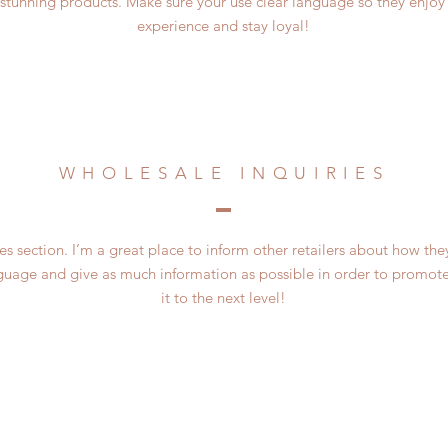
 stunning products. Make sure your use clear language so they enjoy
experience and stay loyal!
WHOLESALE INQUIRIES
es section. I’m a great place to inform other retailers about how the
guage and give as much information as possible in order to promote
it to the next level!