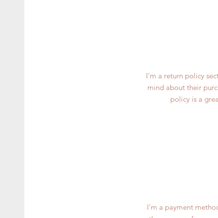
I’m a return policy se
mind about their purch
policy is a gre
I’m a payment methods