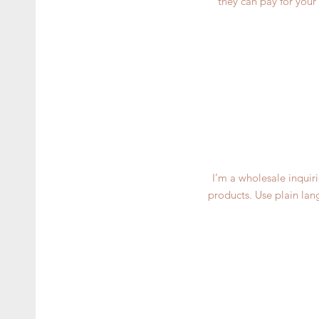
they can pay for your
I’m a wholesale inquiri
products. Use plain lan