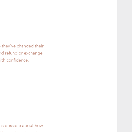
e they’ve changed their
ward refund or exchange
ith confidence.
 as possible about how